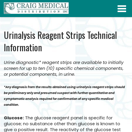
Urinalysis Reagent Strips Technical
Information
Urine diagnostic* reagent strips are available to initially
screen for up to ten (10) specific chemical components,
or potential components, in urine.
*Any diagnosis from the results obtained using urinalysis reagent strips should
be preliminary only and presumed suspect with further quantitative and
symptomatic analysis required for confirmation of any specific medical
condition.
Glucose:
The glucose reagent panel is specific for
glucose; no substance other than glucose is known to
give a positive result. The reactivity of the glucose test