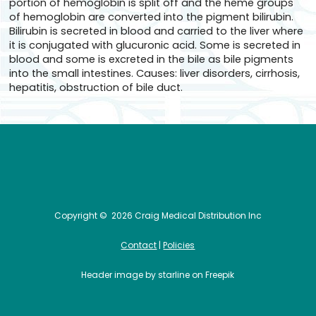
portion of hemoglobin is split off and the heme groups
of hemoglobin are converted into the pigment bilirubin.
Bilirubin is secreted in blood and carried to the liver where
it is conjugated with glucuronic acid. Some is secreted in
blood and some is excreted in the bile as bile pigments
into the small intestines. Causes: liver disorders, cirrhosis,
hepatitis, obstruction of bile duct.
Copyright ©
2026 Craig Medical Distribution Inc
Contact
|
Policies
Header image by starline on Freepik