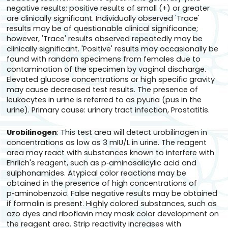
negative results; positive results of small (+) or greater
are clinically significant. Individually observed 'Trace'
results may be of questionable clinical significance;
however, 'Trace' results observed repeatedly may be
clinically significant. 'Positive' results may occasionally be
found with random specimens from females due to
contamination of the specimen by vaginal discharge.
Elevated glucose concentrations or high specific gravity
may cause decreased test results. The presence of
leukocytes in urine is referred to as pyuria (pus in the
urine). Primary cause: urinary tract infection, Prostatitis.
Urobilinogen
: This test area will detect urobilinogen in
concentrations as low as 3 mIU/L in urine. The reagent
area may react with substances known to interfere with
Ehrlich's reagent, such as p‑aminosalicylic acid and
sulphonamides. Atypical color reactions may be
obtained in the presence of high concentrations of
p‑aminobenzoic. False negative results may be obtained
if formalin is present. Highly colored substances, such as
azo dyes and riboflavin may mask color development on
the reagent area. Strip reactivity increases with