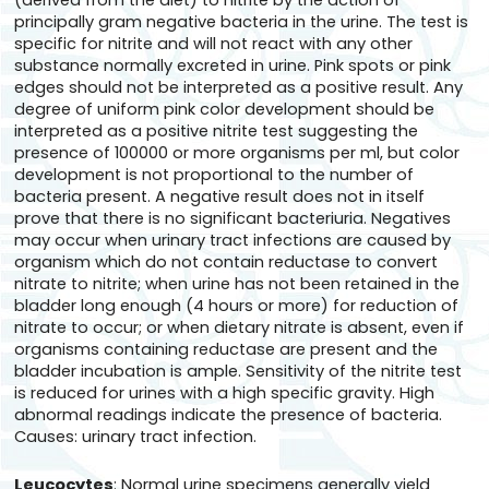
(derived from the diet) to nitrite by the action of
principally gram negative bacteria in the urine. The test is
specific for nitrite and will not react with any other
substance normally excreted in urine. Pink spots or pink
edges should not be interpreted as a positive result. Any
degree of uniform pink color development should be
interpreted as a positive nitrite test suggesting the
presence of 100000 or more organisms per ml, but color
development is not proportional to the number of
bacteria present. A negative result does not in itself
prove that there is no significant bacteriuria. Negatives
may occur when urinary tract infections are caused by
organism which do not contain reductase to convert
nitrate to nitrite; when urine has not been retained in the
bladder long enough (4 hours or more) for reduction of
nitrate to occur; or when dietary nitrate is absent, even if
organisms containing reductase are present and the
bladder incubation is ample. Sensitivity of the nitrite test
is reduced for urines with a high specific gravity. High
abnormal readings indicate the presence of bacteria.
Causes: urinary tract infection.
Leucocytes
: Normal urine specimens generally yield