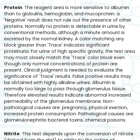
Protein
: The reagent area is more sensitive to albumin
than to globulins, hemoglobin, and mucoprotein. a
'Negative' result does not rule out the presence of other
proteins. Normally no protein is detectable in urine by
conventional methods, although a minute amount is
excreted by the normal kidney. A color matching any
block greater than 'Trace' indicates significant
proteinuria. For urine of high specific gravity, the test area
may most closely match the 'Trace' color block even
though only normal concentrations of protein are
present. Clinical judgment is needed to evaluate the
significance of 'Trace' results. False positive results may
be obtained with highly alkaline urines. Albumin is
normally too large to pass through glomerulus tissue.
Therefore elevated results Indicate abnormal increased
permeability of the glomerulus membrane. Non-
pathological causes are: pregnancy, physical exertion,
increased protein consumption. Pathological causes are:
glomerulonephritis bacterial toxins, chemical poisons.
Nitrite
: This test depends upon the conversion of nitrate