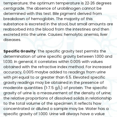
temperature; the optimum temperature is 22‑26 degrees
centigrade. The absence of urobilinogen cannot be
determined with this test. Bile pigment derived from
breakdown of hemoglobin. The majority of this
substance is excreted in the stool, but small amounts are
reabsorbed into the blood from the intestines and then
excreted into the urine. Causes: hemolytic anemia, liver
diseases.
Specific Gravity
: The specific gravity test permits the
determination of urine specific gravity between 1.000 and
1.030. In general, it correlates within 0.005 with values
obtained with the refractive index method. For increased
accuracy, 0.005 maybe added to readings from urine
with pH equal to or greater than 6.5. Elevated specific
gravity readings may be obtained in the presence of
moderate quantities (1‑7.5 g/L) of protein. The specific
gravity of urine is a measurement of the density of urine;
the relative proportions of dissolved solids in relationship
to the total volume of the specimen. It reflects how
concentrated or diluted a sample may be. Water has a
specific gravity of 1.000. Urine will always have a value