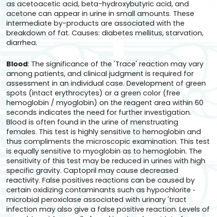
as acetoacetic acid, beta-hydroxybutyric acid, and
acetone can appear in urine in small amounts. These
intermediate by-products are associated with the
breakdown of fat. Causes: diabetes mellitus, starvation,
diarrhea.
Blood
: The significance of the 'Trace' reaction may vary
among patients, and clinical judgment is required for
assessment in an individual case. Development of green
spots (intact erythrocytes) or a green color (free
hemoglobin / myoglobin) on the reagent area within 60
seconds indicates the need for further investigation.
Blood is often found in the urine of menstruating
females. This test is highly sensitive to hemoglobin and
thus compliments the microscopic examination. This test
is equally sensitive to myoglobin as to hemoglobin. The
sensitivity of this test may be reduced in urines with high
specific gravity. Captopril may cause decreased
reactivity. False positives reactions can be caused by
certain oxidizing contaminants such as hypochlorite ‑
microbial peroxiclase associated with urinary 'tract
infection may also give a false positive reaction. Levels of