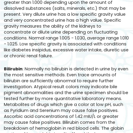
greater than 1.000 depending upon the amount of
dissolved substances (salts, minerals, etc.) that may be
present. Very dilute urine has a low specific gravity value
and very concentrated urine has a high value. Specific
gravity measures the ability of the kidneys to
concentrate or dilute urine depending on fluctuating
conditions. Normal range 1.005 - 1.030, average range 1.010
- 1.025. Low specific gravity is associated with conditions
like diabetes insipidus, excessive water intake, diuretic use
or chronic renal failure.
Bilirubin
: Normally no bilirubin is detected in urine by even
the most sensitive methods. Even trace amounts of
bilirubin are sufficiently abnormal to require further
investigation. Atypical result colors may indicate bile
pigment abnormalities and the urine specimen should be
tested further by more quantitative laboratory means.
Metabolites of drugs which give a color at low pH, such
as Pyridium and Serenium may cause false positives.
Ascorbic acid concentrations of 1.42 mIU/L or greater
may cause false positives. Bilirubin comes from the
breakdown of hemoglobin in red blood cells. The globin