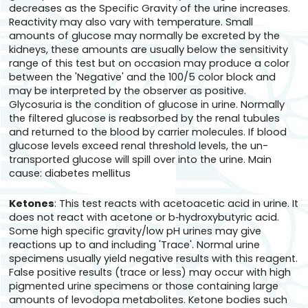
decreases as the Specific Gravity of the urine increases.
Reactivity may also vary with temperature. Small
amounts of glucose may normally be excreted by the
kidneys, these amounts are usually below the sensitivity
range of this test but on occasion may produce a color
between the 'Negative' and the 100/5 color block and
may be interpreted by the observer as positive.
Glycosuria is the condition of glucose in urine. Normally
the filtered glucose is reabsorbed by the renal tubules
and returned to the blood by carrier molecules. If blood
glucose levels exceed renal threshold levels, the un-
transported glucose will spill over into the urine. Main
cause: diabetes mellitus
Ketones
: This test reacts with acetoacetic acid in urine. It
does not react with acetone or b‑hydroxybutyric acid.
Some high specific gravity/low pH urines may give
reactions up to and including 'Trace'. Normal urine
specimens usually yield negative results with this reagent.
False positive results (trace or less) may occur with high
pigmented urine specimens or those containing large
amounts of levodopa metabolites. Ketone bodies such