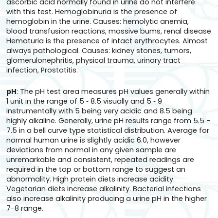
ascorbic acid normally found in urine do not interfere
with this test. Hemoglobinuria is the presence of
hemoglobin in the urine. Causes: hemolytic anemia,
blood transfusion reactions, massive bums, renal disease
Hematuria is the presence of intact erythrocytes. Almost
always pathological. Causes: kidney stones, tumors,
glomerulonephritis, physical trauma, urinary tract
infection, Prostatitis.
pH
: The pH test area measures pH values generally within
1 unit in the range of 5 ‑ 8.5 visually and 5 ‑ 9
instrumentally with 5 being very acidic and 8.5 being
highly alkaline. Generally, urine pH results range from 5.5 -
7.5 in a bell curve type statistical distribution. Average for
normal human urine is slightly acidic 6.0, however
deviations from normal in any given sample are
unremarkable and consistent, repeated readings are
required in the top or bottom range to suggest an
abnormality. High protein diets increase acidity.
Vegetarian diets increase alkalinity. Bacterial infections
also increase alkalinity producing a urine pH in the higher
7-8 range.