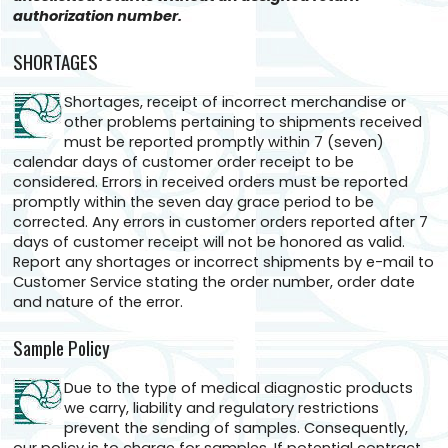
authorization number.
SHORTAGES
Shortages, receipt of incorrect merchandise or
other problems pertaining to shipments received
must be reported promptly within 7 (seven)
calendar days of customer order receipt to be
considered. Errors in received orders must be reported
promptly within the seven day grace period to be
corrected. Any errors in customer orders reported after 7
days of customer receipt will not be honored as valid.
Report any shortages or incorrect shipments by e-mail to
Customer Service stating the order number, order date
and nature of the error.
Sample Policy
Due to the type of medical diagnostic products
we carry, liability and regulatory restrictions
prevent the sending of samples. Consequently,