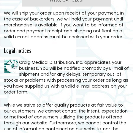
Vista, CA . 92081
We will ship your order upon receipt of your payment. In
the case of backorders, we will hold your payment until
merchandise is available. If you want to be informed of
order and payment receipt and shipping notification a
valid e-mail address must be enclosed with your order.
Legal notices
Craig Medical Distribution, Inc. appreciates your
business. You will be notified promptly by E-mail of
shipment and/or any delays, temporary out-of-
stocks or problems with processing your order as long as
you have supplied us with a valid e-mail address on your
order form.
While we strive to offer quality products at fair value to
our customers, we cannot control the intent, expectation
or method of consumers utilizing the products offered
through our website. Furthermore, we cannot control the
use of information contained on our website. nor the