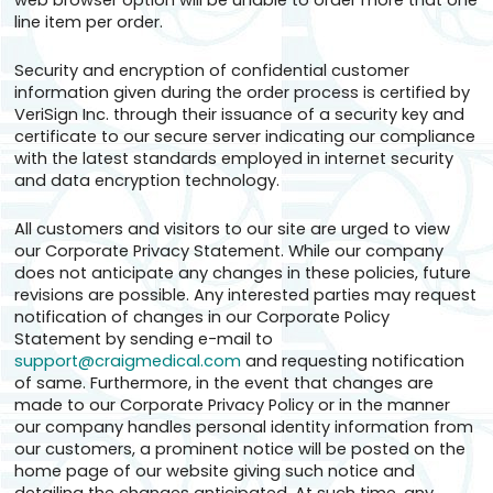
web browser option will be unable to order more that one
line item per order.
Security and encryption of confidential customer
information given during the order process is certified by
VeriSign Inc. through their issuance of a security key and
certificate to our secure server indicating our compliance
with the latest standards employed in internet security
and data encryption technology.
All customers and visitors to our site are urged to view
our Corporate Privacy Statement. While our company
does not anticipate any changes in these policies, future
revisions are possible. Any interested parties may request
notification of changes in our Corporate Policy
Statement by sending e-mail to
support@craigmedical.com
and requesting notification
of same. Furthermore, in the event that changes are
made to our Corporate Privacy Policy or in the manner
our company handles personal identity information from
our customers, a prominent notice will be posted on the
home page of our website giving such notice and