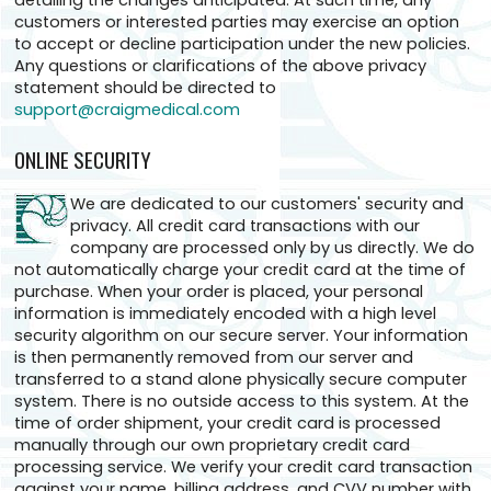
detailing the changes anticipated. At such time, any
customers or interested parties may exercise an option
to accept or decline participation under the new policies.
Any questions or clarifications of the above privacy
statement should be directed to
support@craigmedical.com
ONLINE SECURITY
We are dedicated to our customers' security and
privacy. All credit card transactions with our
company are processed only by us directly. We do
not automatically charge your credit card at the time of
purchase. When your order is placed, your personal
information is immediately encoded with a high level
security algorithm on our secure server. Your information
is then permanently removed from our server and
transferred to a stand alone physically secure computer
system. There is no outside access to this system. At the
time of order shipment, your credit card is processed
manually through our own proprietary credit card
processing service. We verify your credit card transaction
against your name, billing address, and CVV number with