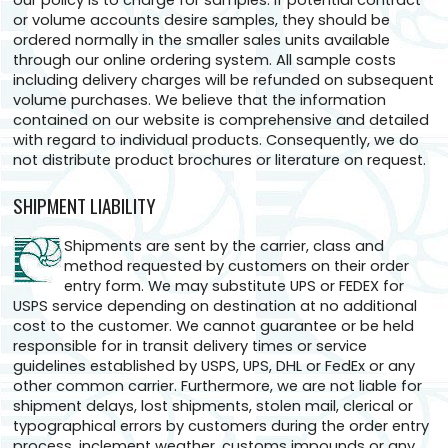
our policy is to charge for samples. If potential contract
or volume accounts desire samples, they should be
ordered normally in the smaller sales units available
through our online ordering system. All sample costs
including delivery charges will be refunded on subsequent
volume purchases. We believe that the information
contained on our website is comprehensive and detailed
with regard to individual products. Consequently, we do
not distribute product brochures or literature on request.
SHIPMENT LIABILITY
Shipments are sent by the carrier, class and
method requested by customers on their order
entry form. We may substitute UPS or FEDEX for
USPS service depending on destination at no additional
cost to the customer. We cannot guarantee or be held
responsible for in transit delivery times or service
guidelines established by USPS, UPS, DHL or FedEx or any
other common carrier. Furthermore, we are not liable for
shipment delays, lost shipments, stolen mail, clerical or
typographical errors by customers during the order entry
process, inclement weather, customs impounds or any