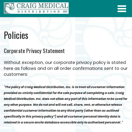
Policies
Corporate Privacy Statement
Without exception, our corporate privacy policy is stated
here as follows and on all order confirmations sent to our
customers:
"The policy of Craig Medical Distribution, Inc. is to treat all customer information
provided as strictly confidential for the sole purpose of completing a sale. Craig
Medical Distribution, Inc. does not allow any part of this information to be used for
any other purpose. We do not and will not sell, share, rent, or otherwise release
confidential customer information to any third party (other than as outlined
specifically in this privacy policy*) and all customer personal identity data is
retained in a secure onsite database accessible only to authorized personnel ."