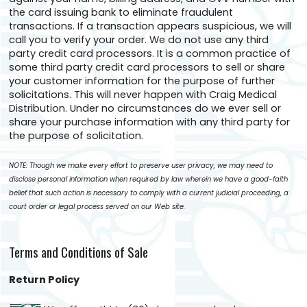
the card issuing bank to eliminate fraudulent
transactions. If a transaction appears suspicious, we will
call you to verify your order. We do not use any third
party credit card processors. It is a common practice of
some third party credit card processors to sell or share
your customer information for the purpose of further
solicitations. This will never happen with Craig Medical
Distribution. Under no circumstances do we ever sell or
share your purchase information with any third party for
the purpose of solicitation.
NOTE: Though we make every effort to preserve user privacy, we may need to
disclose personal information when required by law wherein we have a good-faith
belief that such action is necessary to comply with a current judicial proceeding, a
court order or legal process served on our Web site.
Terms and Conditions of Sale
Return Policy