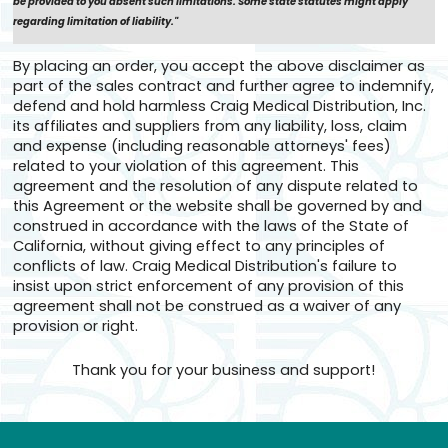
be provided to you absent such limitations. Some state statutes might apply
regarding limitation of liability."
By placing an order, you accept the above disclaimer as
part of the sales contract and further agree to indemnify,
defend and hold harmless Craig Medical Distribution, Inc.
its affiliates and suppliers from any liability, loss, claim
and expense (including reasonable attorneys' fees)
related to your violation of this agreement. This
agreement and the resolution of any dispute related to
this Agreement or the website shall be governed by and
construed in accordance with the laws of the State of
California, without giving effect to any principles of
conflicts of law. Craig Medical Distribution's failure to
insist upon strict enforcement of any provision of this
agreement shall not be construed as a waiver of any
provision or right.
Thank you for your business and support!