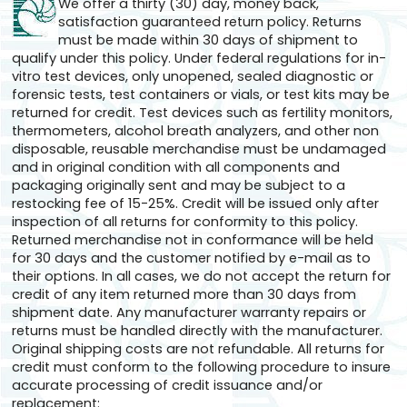
We offer a thirty (30) day, money back,
satisfaction guaranteed return policy. Returns
must be made within 30 days of shipment to
qualify under this policy. Under federal regulations for in-
vitro test devices, only unopened, sealed diagnostic or
forensic tests, test containers or vials, or test kits may be
returned for credit. Test devices such as fertility monitors,
thermometers, alcohol breath analyzers, and other non
disposable, reusable merchandise must be undamaged
and in original condition with all components and
packaging originally sent and may be subject to a
restocking fee of 15-25%. Credit will be issued only after
inspection of all returns for conformity to this policy.
Returned merchandise not in conformance will be held
for 30 days and the customer notified by e-mail as to
their options. In all cases, we do not accept the return for
credit of any item returned more than 30 days from
shipment date. Any manufacturer warranty repairs or
returns must be handled directly with the manufacturer.
Original shipping costs are not refundable. All returns for
credit must conform to the following procedure to insure
accurate processing of credit issuance and/or
replacement: