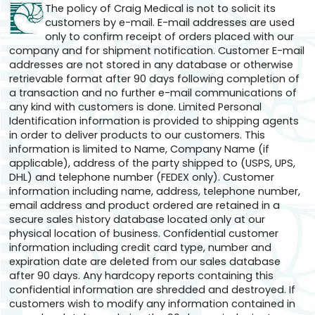
The policy of Craig Medical is not to solicit its
customers by e-mail. E-mail addresses are used
only to confirm receipt of orders placed with our
company and for shipment notification. Customer E-mail
addresses are not stored in any database or otherwise
retrievable format after 90 days following completion of
a transaction and no further e-mail communications of
any kind with customers is done. Limited Personal
Identification information is provided to shipping agents
in order to deliver products to our customers. This
information is limited to Name, Company Name (if
applicable), address of the party shipped to (USPS, UPS,
DHL) and telephone number (FEDEX only). Customer
information including name, address, telephone number,
email address and product ordered are retained in a
secure sales history database located only at our
physical location of business. Confidential customer
information including credit card type, number and
expiration date are deleted from our sales database
after 90 days. Any hardcopy reports containing this
confidential information are shredded and destroyed. If
customers wish to modify any information contained in