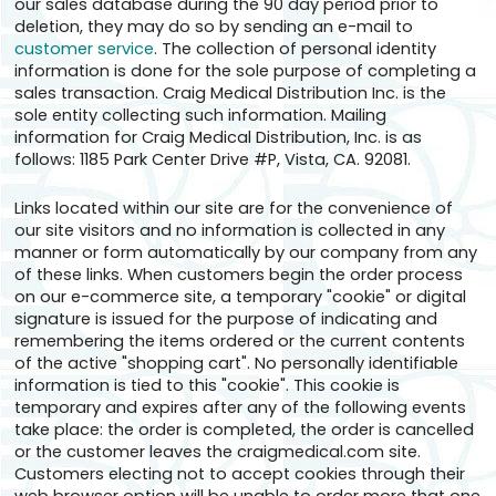
our sales database during the 90 day period prior to
deletion, they may do so by sending an e-mail to
customer service
. The collection of personal identity
information is done for the sole purpose of completing a
sales transaction. Craig Medical Distribution Inc. is the
sole entity collecting such information. Mailing
information for Craig Medical Distribution, Inc. is as
follows: 1185 Park Center Drive #P, Vista, CA. 92081.
Links located within our site are for the convenience of
our site visitors and no information is collected in any
manner or form automatically by our company from any
of these links. When customers begin the order process
on our e-commerce site, a temporary "cookie" or digital
signature is issued for the purpose of indicating and
remembering the items ordered or the current contents
of the active "shopping cart". No personally identifiable
information is tied to this "cookie". This cookie is
temporary and expires after any of the following events
take place: the order is completed, the order is cancelled
or the customer leaves the craigmedical.com site.
Customers electing not to accept cookies through their