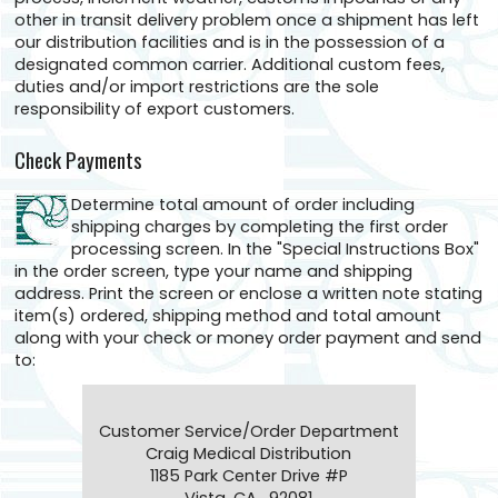
other in transit delivery problem once a shipment has left
our distribution facilities and is in the possession of a
designated common carrier. Additional custom fees,
duties and/or import restrictions are the sole
responsibility of export customers.
Check Payments
Determine total amount of order including
shipping charges by completing the first order
processing screen. In the "Special Instructions Box"
in the order screen, type your name and shipping
address. Print the screen or enclose a written note stating
item(s) ordered, shipping method and total amount
along with your check or money order payment and send
to:
Customer Service/Order Department
Craig Medical Distribution
1185 Park Center Drive #P