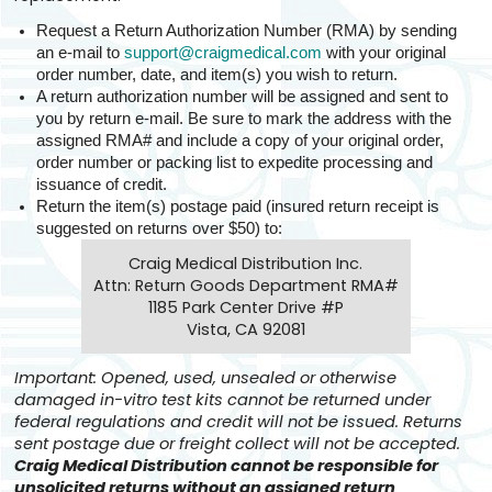
Request a Return Authorization Number (RMA) by sending
an e-mail to
support@craigmedical.com
with your original
order number, date, and item(s) you wish to return.
A return authorization number will be assigned and sent to
you by return e-mail. Be sure to mark the address with the
assigned RMA# and include a copy of your original order,
order number or packing list to expedite processing and
issuance of credit.
Return the item(s) postage paid (insured return receipt is
suggested on returns over $50) to:
Craig Medical Distribution Inc.
Attn: Return Goods Department RMA#
1185 Park Center Drive #P
Vista, CA 92081
Important: Opened, used, unsealed or otherwise
damaged in-vitro test kits cannot be returned under
federal regulations and credit will not be issued. Returns
sent postage due or freight collect will not be accepted.
Craig Medical Distribution cannot be responsible for
unsolicited returns without an assigned return