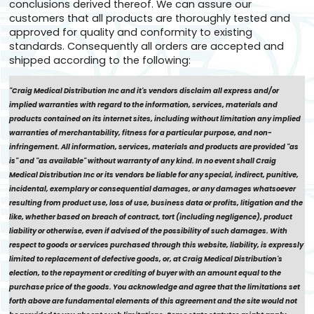
conclusions derived thereof. We can assure our
customers that all products are thoroughly tested and
approved for quality and conformity to existing
standards. Consequently all orders are accepted and
shipped according to the following:
"Craig Medical Distribution Inc and it's vendors disclaim all express and/or
implied warranties with regard to the information, services, materials and
products contained on its internet sites, including without limitation any implied
warranties of merchantability, fitness for a particular purpose, and non-
infringement. All information, services, materials and products are provided "as
is" and "as available" without warranty of any kind. In no event shall Craig
Medical Distribution Inc or its vendors be liable for any special, indirect, punitive,
incidental, exemplary or consequential damages, or any damages whatsoever
resulting from product use, loss of use, business data or profits, litigation and the
like, whether based on breach of contract, tort (including negligence), product
liability or otherwise, even if advised of the possibility of such damages. With
respect to goods or services purchased through this website, liability, is expressly
limited to replacement of defective goods, or, at Craig Medical Distribution's
election, to the repayment or crediting of buyer with an amount equal to the
purchase price of the goods. You acknowledge and agree that the limitations set
forth above are fundamental elements of this agreement and the site would not