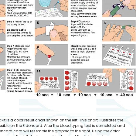
it is a color result chart shown on the left. This chart illustrates the
possible on the Eldoncard. After the blood typing test is completed and
oncard card will resemble the graphic to the right. Using the color