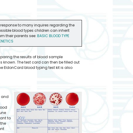
 response to many inquires regarding the
ssible blood types children can inherit
om their parents see:
BASIC BLOOD TYPE
ENETICS
mparing the results of blood sample
s known. The test card can then be filled out
 EldonCard blood typing test kit is also
) and
lood
mune
ant to
 the
ant