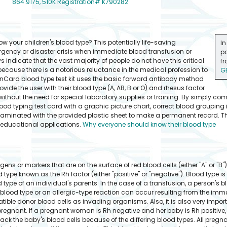
864.9175, 510K Registration# K790282
 your children's blood type? This potentially life-saving
In
rgency or disaster crisis when immediate blood transfusion or
po
s indicate that the vast majority of people do not have this critical
fr
because there is a notorious reluctance in the medical profession to
G
ldonCard blood type test kit uses the basic forward antibody method
ide the user with their blood type (A, AB, B or O) and rhesus factor
 without the need for special laboratory supplies or training. By simply co
ood typing test card with a graphic picture chart, correct blood grouping i
laminated with the provided plastic sheet to make a permanent record. The
r educational applications.
Why everyone should know their blood type
gens or markers that are on the surface of red blood cells (either "A" or "B"
d type known as the Rh factor (either "positive" or "negative"). Blood type is
ype of an individual's parents. In the case of a transfusion, a person's b
 blood type or an allergic-type reaction can occur resulting from the im
tible donor blood cells as invading organisms. Also, it is also very import
egnant. If a pregnant woman is Rh negative and her baby is Rh positive,
 the baby's blood cells because of the differing blood types. All pregn