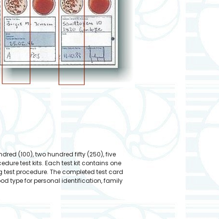
ndred (100), two hundred fifty (250), five
re test kits. Each test kit contains one
g test procedure. The completed test card
 type for personal identification, family