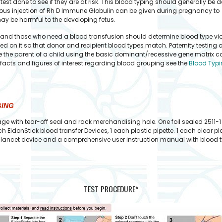
st done to see if they are at risk. This blood typing should generally be 
eous injection of Rh D Immune Globulin can be given during pregnancy to
ay be harmful to the developing fetus.
d those who need a blood transfusion should determine blood type via a b
d on it so that donor and recipient blood types match. Paternity testing 
the parent of a child using the basic dominant/recessive gene matrix calc
r facts and figures of interest regarding blood grouping see the
Blood Typi
GING
ge with tear-off seal and rack merchandising hole. One foil sealed 2511-1
h EldonStick blood transfer Devices, 1 each plastic pipette. 1 each clear 
ty lancet device and a comprehensive user instruction manual with blood ty
TEST PROCEDURE*