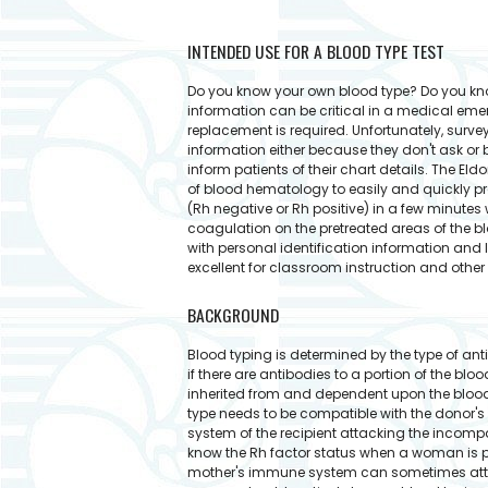
INTENDED USE FOR A BLOOD TYPE TEST
Do you know your own blood type? Do you know
information can be critical in a medical eme
replacement is required. Unfortunately, survey
information either because they don't ask or 
inform patients of their chart details. The E
of blood hematology to easily and quickly prov
(Rh negative or Rh positive) in a few minutes
coagulation on the pretreated areas of the bl
with personal identification information and 
excellent for classroom instruction and othe
BACKGROUND
Blood typing is determined by the type of anti
if there are antibodies to a portion of the bloo
inherited from and dependent upon the blood t
type needs to be compatible with the donor's
system of the recipient attacking the incompa
know the Rh factor status when a woman is pr
mother's immune system can sometimes attack