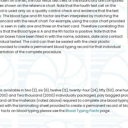
hown on the left, the four result test cells of the Eldoncard are compared
s shown on the reference chart. Note that the fourth test cell on the
and is used only as a quality control check and evidence that the test
. The blood type and Rh factor are then interpreted by matching the
ldoncard with the result chart. For example, using the color chart provided
 is seen in cells one and three on the test card. Therefore correlating this
s that the Blood type is A and the Rh factor is positive. Note that the
ion boxes have been filled in with the name, address, date and contact
vidual tested. The card can then be sealed with the clear plastic
rovided to create a permanent blood typing record for that individual.
entation of the complete procedure.
available in two (2), six (6), twelve (12), twenty-four (24), fifty (50), one hu
000) and Two thousand (2000) individually packaged, poly bagged procedu
nd all the materials (noted above) required to complete one blood typin
d with the laminating sheet provided to create a permanent record of blood
l facts on blood typing please see the
Blood Typing Facts
page.