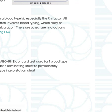
done
lood type kit, especially the Rh factor. All
often involves blood typing, which may or
ulation. There are other, rarer indications
ng FAQ.
 ABO-Rh Eldoncard test card for 1 blood type
plastic laminating sheet to permanently
pe interpretation chart