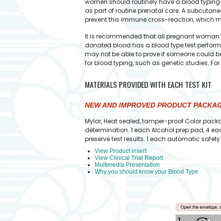
women should routinely have a blood typing te
as part of routine prenatal care. A subcutan
prevent this immune cross-reaction, which m
It is recommended that all pregnant woman an
donated blood has a blood type test performe
may not be able to prove if someone could be 
for blood typing, such as genetic studies. Fo
MATERIALS PROVIDED WITH EACH TEST KIT
NEW AND IMPROVED PRODUCT PACKA
Mylar, Heat sealed, tamper-proof Color packa
determination. 1 each Alcohol prep pad, 4 eac
preserve test results. 1 each automatic safe
View Product insert
View Clinical Trial Report
Multimedia Presentation
Why you should know your Blood Type