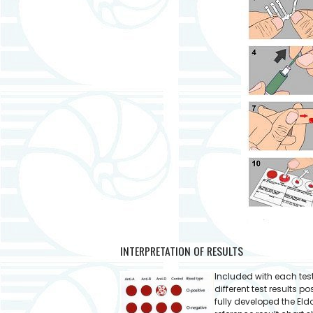
INTERPRETATION OF RESULTS
Included with each test k
different test results 
fully developed the Eld