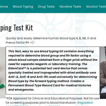
Home
Blood Typing
Drug Tests
Nicotine Tests
Alcohol Test
ping Test Kit
Quickly and easily determine human blood type A, B, AB, O and
rhesus factor Rh +/-
This fast, easy to use blood typing kit contains everything
required to determine blood group and Rh factor using a
whole blood sample obtained from a finger prick without the
need for separate reagents or laboratory training. The
EldonCard™ is a patented test card device that comes
specially treated and impregnated with dried antibody sera
Anti-A, Anti-B and Anti-Rh used universally for determining
Blood type by the forward typing method. Creates a
Permanent Blood Type Record Card for medical histories
and emergencies.
*FDA Approved for Clinical and Educational Purposes. Not for use
for screening purposes prior to blood transfusion.
Regulation