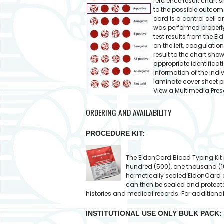
reference result chart s
to the possible outcome
card is a control cell 
was performed properly
test results from the E
on the left, coagulation
result to the chart show
appropriate identificat
information of the indi
laminate cover sheet p
View a Multimedia Pres
ORDERING AND AVAILABILITY
PROCEDURE KIT:
The EldonCard Blood Typing Kit is 
hundred (500), one thousand (1
hermetically sealed EldonCard a
can then be sealed and protecte
histories and medical records. For additiona
INSTITUTIONAL USE ONLY BULK PACK: