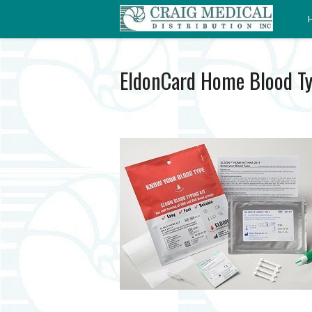
EldonCard Home Blood Ty