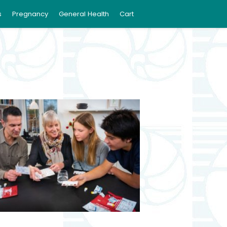
s
Pregnancy
General Health
Cart